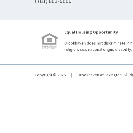
(781) 863-9660
Equal Housing Opportunity
Brookhaven does not discriminate in ho
religion, sex, national origin, disability,
Copyright © 2026
|
Brookhaven at Lexington. All R