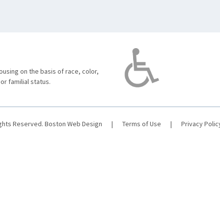
using on the basis of race, color,
 or familial status.
ights Reserved.
Boston Web Design
|
Terms of Use
|
Privacy Polic