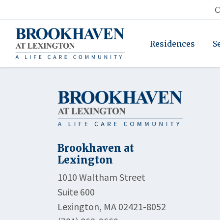
C
Residences
S
Brookhaven at
Lexington
1010 Waltham Street
Suite 600
Lexington, MA 02421-8052