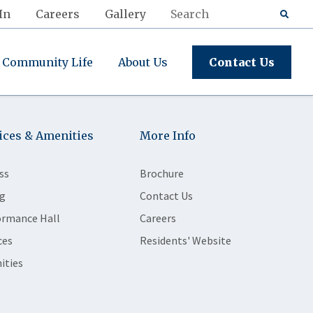
In
Careers
Gallery
Community Life
About Us
Contact Us
ices & Amenities
More Info
ss
Brochure
g
Contact Us
ormance Hall
Careers
ces
Residents' Website
ities