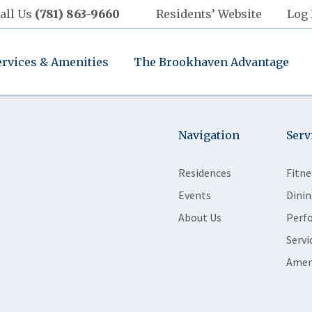
all Us
(781) 863-9660
Residents’ Website
Log 
ervices & Amenities
The Brookhaven Advantage
Navigation
Serv
Residences
Fitne
Events
Dinin
About Us
Perf
Servi
Amen