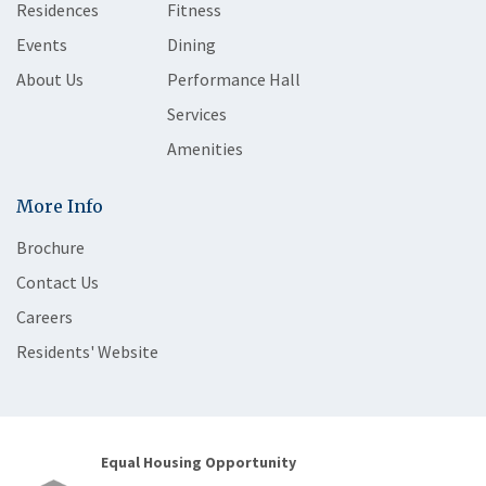
Residences
Fitness
Events
Dining
About Us
Performance Hall
Services
Amenities
More Info
Brochure
Contact Us
Careers
Residents' Website
Equal Housing Opportunity