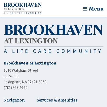
Menu
Brookhaven at Lexington
1010 Waltham Street
Suite 600
Lexington, MA 02421-8052
(781) 863-9660
Navigation
Services & Amenities