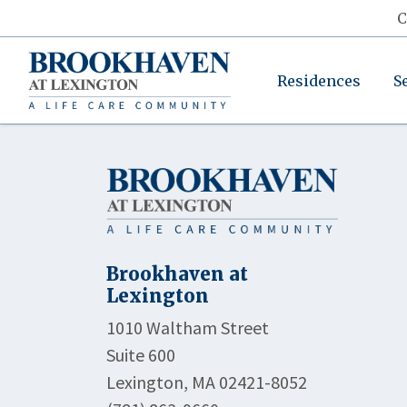
C
Residences
S
Brookhaven at
Lexington
1010 Waltham Street
Suite 600
Lexington, MA 02421-8052