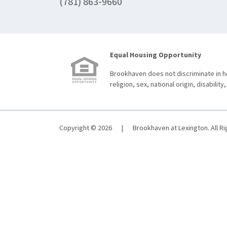
(781) 863-9660
Equal Housing Opportunity
Brookhaven does not discriminate in ho
religion, sex, national origin, disability,
Copyright © 2026
|
Brookhaven at Lexington. All R