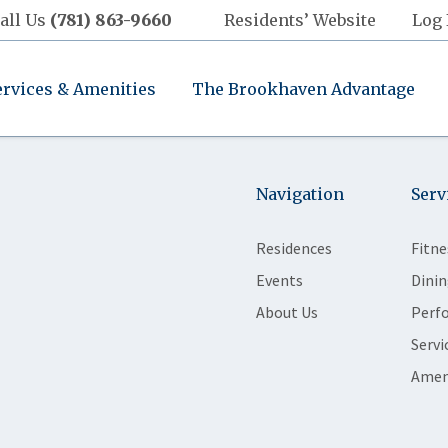
all Us
(781) 863-9660
Residents’ Website
Log 
ervices & Amenities
The Brookhaven Advantage
Navigation
Serv
Residences
Fitne
Events
Dinin
About Us
Perf
Servi
Amen