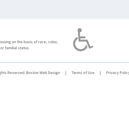
using on the basis of race, color,
 or familial status.
ights Reserved.
Boston Web Design
|
Terms of Use
|
Privacy Polic