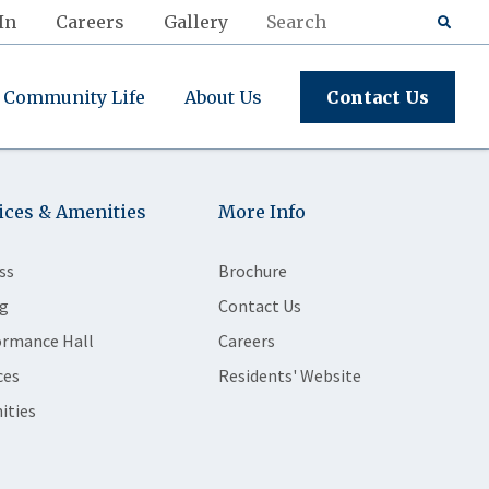
In
Careers
Gallery
Community Life
About Us
Contact Us
ices & Amenities
More Info
ss
Brochure
g
Contact Us
ormance Hall
Careers
ces
Residents' Website
ities