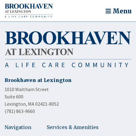
Menu
Brookhaven at Lexington
1010 Waltham Street
Suite 600
Lexington, MA 02421-8052
(781) 863-9660
Navigation
Services & Amenities