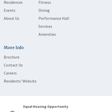
Residences
Fitness
Events
Dining
About Us
Performance Hall
Services
Amenities
More Info
Brochure
Contact Us
Careers
Residents' Website
Equal Housing Opportunity