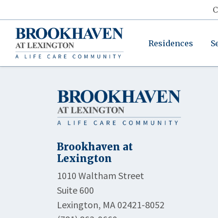
C
Residences
S
Brookhaven at
Lexington
1010 Waltham Street
Suite 600
Lexington, MA 02421-8052