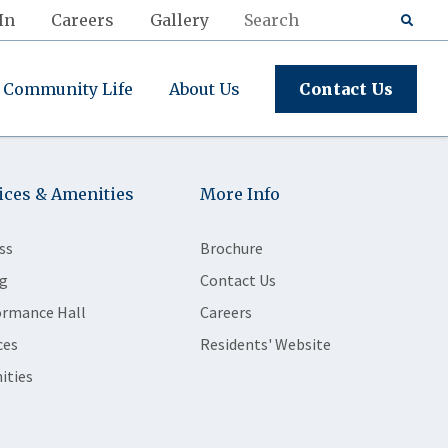
In
Careers
Gallery
Community Life
About Us
Contact Us
ices & Amenities
More Info
ss
Brochure
g
Contact Us
ormance Hall
Careers
ces
Residents' Website
ities