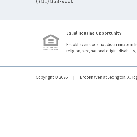
(781) 863-9660
Equal Housing Opportunity
Brookhaven does not discriminate in ho
religion, sex, national origin, disability,
Copyright © 2026
|
Brookhaven at Lexington. All R