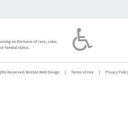
using on the basis of race, color,
 or familial status.
ights Reserved.
Boston Web Design
|
Terms of Use
|
Privacy Polic