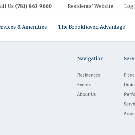
all Us
(781) 863-9660
Residents’ Website
Log 
ervices & Amenities
The Brookhaven Advantage
Navigation
Serv
Residences
Fitne
Events
Dinin
About Us
Perf
Servi
Amen