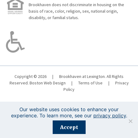
Brookhaven does not discriminate in housing on the
basis of race, color, religion, sex, national origin,
disability, or familial status.
Copyright © 2026
|
Brookhaven at Lexington. All Rights
Reserved.
Boston Web Design
|
Terms of Use
|
Privacy
Policy
Our website uses cookies to enhance your
experience. To learn more, see our
privacy policy
.
Registration is closed for this event.
Accept