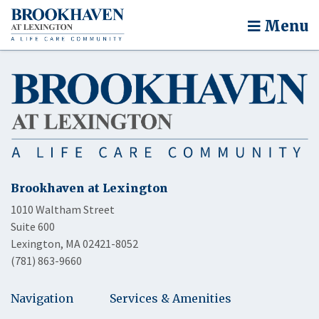
Menu
Brookhaven at Lexington
1010 Waltham Street
Suite 600
Lexington, MA 02421-8052
(781) 863-9660
Navigation
Services & Amenities