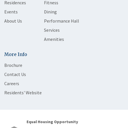
Residences
Fitness
Events
Dining
About Us
Performance Hall
Services
Amenities
More Info
Brochure
Contact Us
Careers
Residents' Website
Equal Housing Opportunity