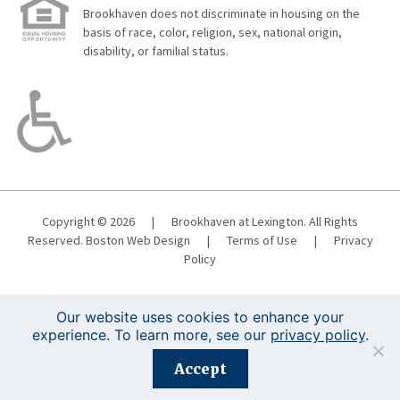
Brookhaven does not discriminate in housing on the
basis of race, color, religion, sex, national origin,
disability, or familial status.
Copyright © 2026
|
Brookhaven at Lexington. All Rights
Reserved.
Boston Web Design
|
Terms of Use
|
Privacy
Policy
Our website uses cookies to enhance your
experience. To learn more, see our
privacy policy
.
Registration is closed for this event.
Accept