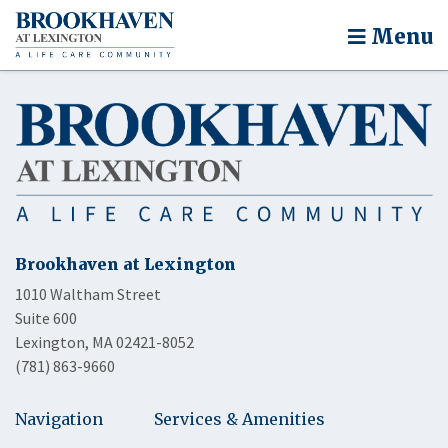
Menu
Brookhaven at Lexington
1010 Waltham Street
Suite 600
Lexington, MA 02421-8052
(781) 863-9660
Navigation
Services & Amenities