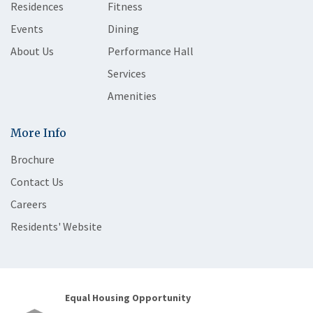
Residences
Fitness
Events
Dining
About Us
Performance Hall
Services
Amenities
More Info
Brochure
Contact Us
Careers
Residents' Website
Equal Housing Opportunity