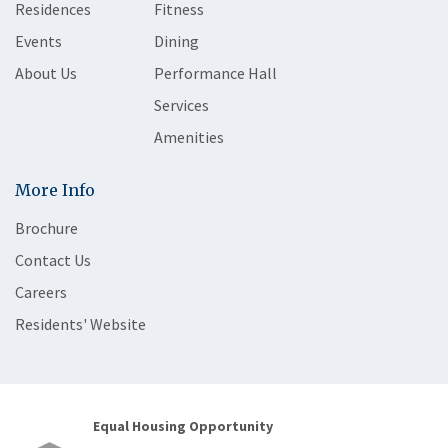
Residences
Fitness
Events
Dining
About Us
Performance Hall
Services
Amenities
More Info
Brochure
Contact Us
Careers
Residents' Website
Equal Housing Opportunity