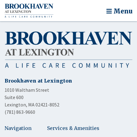
Menu
Brookhaven at Lexington
1010 Waltham Street
Suite 600
Lexington, MA 02421-8052
(781) 863-9660
Navigation
Services & Amenities