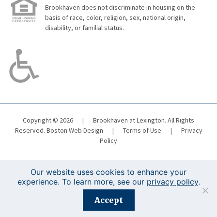
Brookhaven does not discriminate in housing on the
basis of race, color, religion, sex, national origin,
disability, or familial status.
Copyright © 2026
|
Brookhaven at Lexington. All Rights
Reserved.
Boston Web Design
|
Terms of Use
|
Privacy
Policy
Our website uses cookies to enhance your
experience. To learn more, see our
privacy policy
.
Registration is closed for this event.
Accept