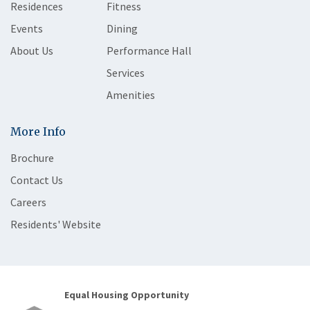
Residences
Fitness
Events
Dining
About Us
Performance Hall
Services
Amenities
More Info
Brochure
Contact Us
Careers
Residents' Website
Equal Housing Opportunity