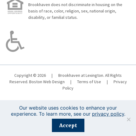
Brookhaven does not discriminate in housing on the
basis of race, color, religion, sex, national origin,
disability, or familial status.
Copyright © 2026
|
Brookhaven at Lexington. All Rights
Reserved.
Boston Web Design
|
Terms of Use
|
Privacy
Policy
Our website uses cookies to enhance your
experience. To learn more, see our
privacy policy
.
Registration is closed for this event.
Accept