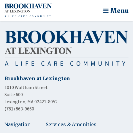
Menu
Brookhaven at Lexington
1010 Waltham Street
Suite 600
Lexington, MA 02421-8052
(781) 863-9660
Navigation
Services & Amenities