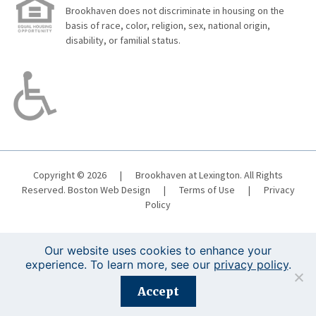
Brookhaven does not discriminate in housing on the
basis of race, color, religion, sex, national origin,
disability, or familial status.
Copyright © 2026
|
Brookhaven at Lexington. All Rights
Reserved.
Boston Web Design
|
Terms of Use
|
Privacy
Policy
Our website uses cookies to enhance your
experience. To learn more, see our
privacy policy
.
Registration is closed for this event.
Accept