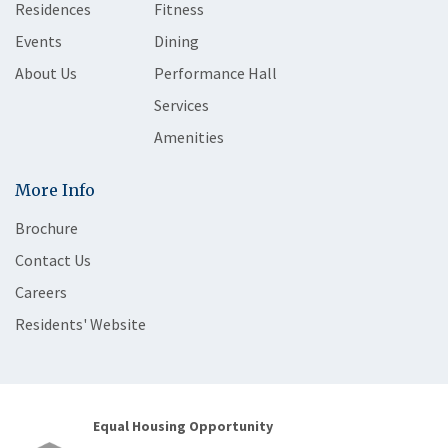
Residences
Fitness
Events
Dining
About Us
Performance Hall
Services
Amenities
More Info
Brochure
Contact Us
Careers
Residents' Website
Equal Housing Opportunity