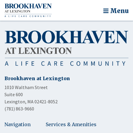
Menu
Brookhaven at Lexington
1010 Waltham Street
Suite 600
Lexington, MA 02421-8052
(781) 863-9660
Navigation
Services & Amenities