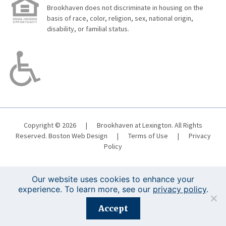
Brookhaven does not discriminate in housing on the
basis of race, color, religion, sex, national origin,
disability, or familial status.
Copyright © 2026
|
Brookhaven at Lexington. All Rights
Reserved.
Boston Web Design
|
Terms of Use
|
Privacy
Policy
Our website uses cookies to enhance your
experience. To learn more, see our
privacy policy
.
Registration is closed for this event.
Accept