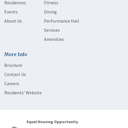
Residences
Fitness
Events
Dining
About Us
Performance Hall
Services
Amenities
More Info
Brochure
Contact Us
Careers
Residents' Website
Equal Housing Opportunity