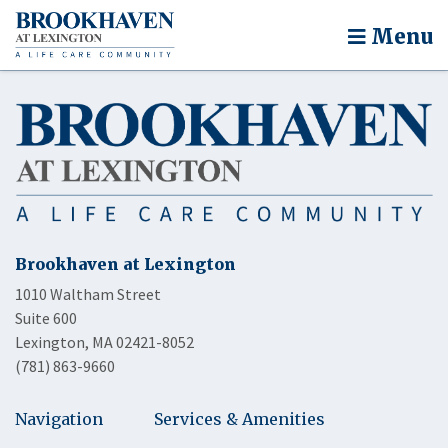
Menu
Brookhaven at Lexington
1010 Waltham Street
Suite 600
Lexington, MA 02421-8052
(781) 863-9660
Navigation
Services & Amenities