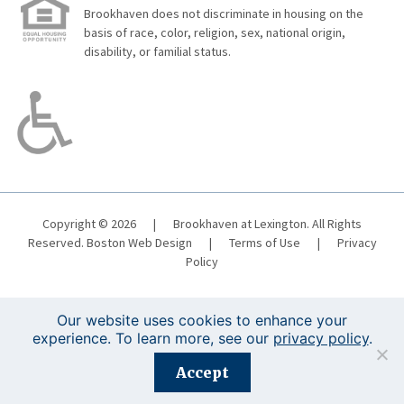
Brookhaven does not discriminate in housing on the
basis of race, color, religion, sex, national origin,
disability, or familial status.
Copyright © 2026
|
Brookhaven at Lexington. All Rights
Reserved.
Boston Web Design
|
Terms of Use
|
Privacy
Policy
Our website uses cookies to enhance your
experience. To learn more, see our
privacy policy
.
Registration is closed for this event.
Accept