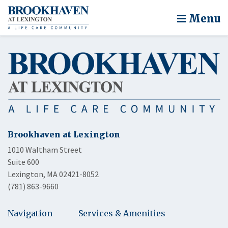
Menu
Brookhaven at Lexington
1010 Waltham Street
Suite 600
Lexington, MA 02421-8052
(781) 863-9660
Navigation
Services & Amenities