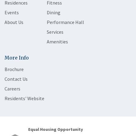
Residences
Fitness
Events
Dining
About Us
Performance Hall
Services
Amenities
More Info
Brochure
Contact Us
Careers
Residents' Website
Equal Housing Opportunity