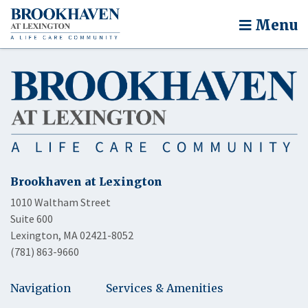
Menu
Brookhaven at Lexington
1010 Waltham Street
Suite 600
Lexington, MA 02421-8052
(781) 863-9660
Navigation
Services & Amenities