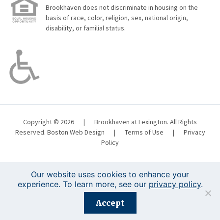
Brookhaven does not discriminate in housing on the
basis of race, color, religion, sex, national origin,
disability, or familial status.
Copyright © 2026
|
Brookhaven at Lexington. All Rights
Reserved.
Boston Web Design
|
Terms of Use
|
Privacy
Policy
Our website uses cookies to enhance your
experience. To learn more, see our
privacy policy
.
Registration is closed for this event.
Accept