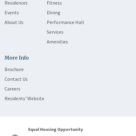
Residences
Fitness
Events
Dining
About Us
Performance Hall
Services
Amenities
More Info
Brochure
Contact Us
Careers
Residents' Website
Equal Housing Opportunity