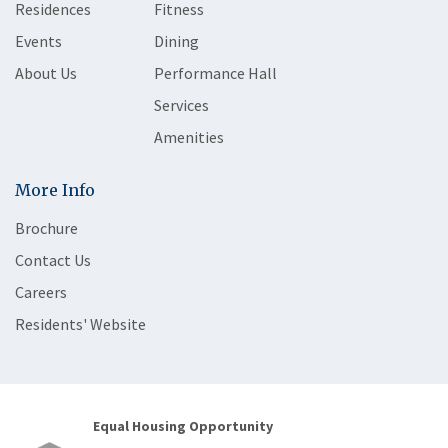
Residences
Fitness
Events
Dining
About Us
Performance Hall
Services
Amenities
More Info
Brochure
Contact Us
Careers
Residents' Website
Equal Housing Opportunity