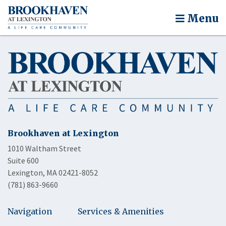
Menu
Brookhaven at Lexington
1010 Waltham Street
Suite 600
Lexington, MA 02421-8052
(781) 863-9660
Navigation
Services & Amenities