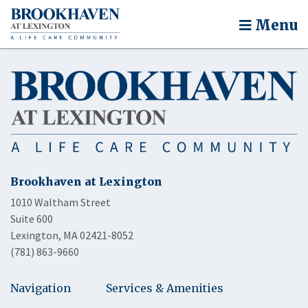
Menu
Brookhaven at Lexington
1010 Waltham Street
Suite 600
Lexington, MA 02421-8052
(781) 863-9660
Navigation
Services & Amenities