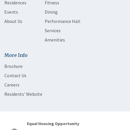
Residences
Fitness
Events
Dining
About Us
Performance Hall
Services
Amenities
More Info
Brochure
Contact Us
Careers
Residents' Website
Equal Housing Opportunity