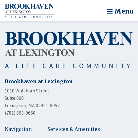
Menu
Brookhaven at Lexington
1010 Waltham Street
Suite 600
Lexington, MA 02421-8052
(781) 863-9660
Navigation
Services & Amenities