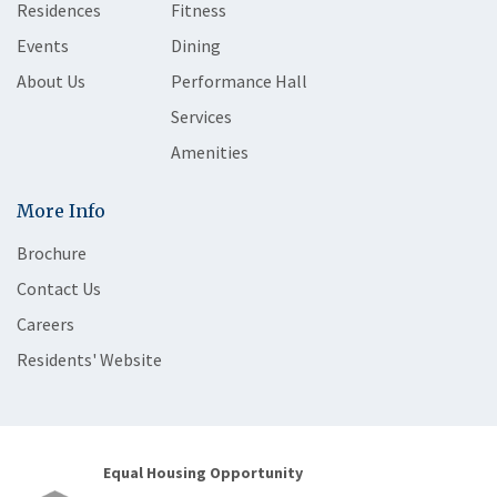
Residences
Fitness
Events
Dining
About Us
Performance Hall
Services
Amenities
More Info
Brochure
Contact Us
Careers
Residents' Website
Equal Housing Opportunity