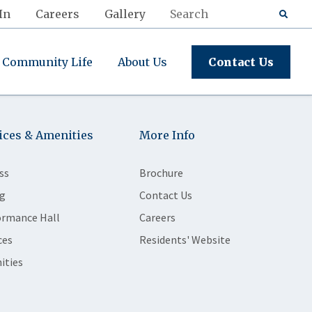
In
Careers
Gallery
Community Life
About Us
Contact Us
ices & Amenities
More Info
ss
Brochure
g
Contact Us
ormance Hall
Careers
ces
Residents' Website
ities