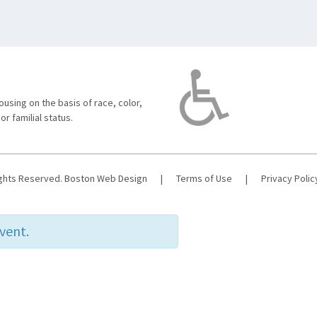
using on the basis of race, color,
 or familial status.
ights Reserved.
Boston Web Design
|
Terms of Use
|
Privacy Polic
event.