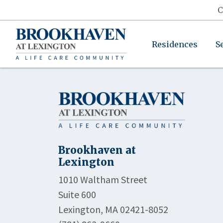
C
Residences
S
Brookhaven at
Lexington
1010 Waltham Street
Suite 600
Lexington, MA 02421-8052