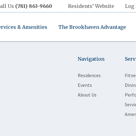
all Us
(781) 863-9660
Residents’ Website
Log 
ervices & Amenities
The Brookhaven Advantage
Navigation
Serv
Residences
Fitne
Events
Dinin
About Us
Perf
Servi
Amen