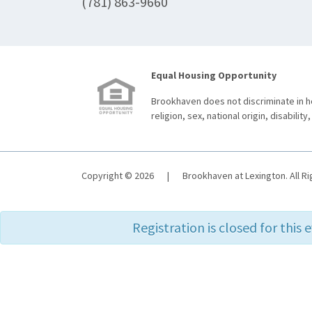
(781) 863-9660
Equal Housing Opportunity
Brookhaven does not discriminate in ho
religion, sex, national origin, disability,
Copyright © 2026
|
Brookhaven at Lexington. All R
Registration is closed for this 