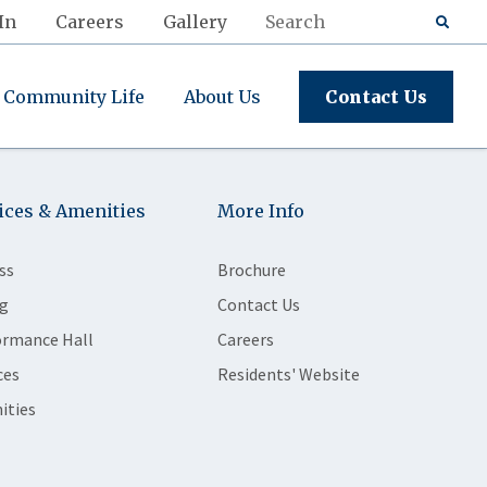
In
Careers
Gallery
Community Life
About Us
Contact Us
ices & Amenities
More Info
ss
Brochure
g
Contact Us
ormance Hall
Careers
ces
Residents' Website
ities