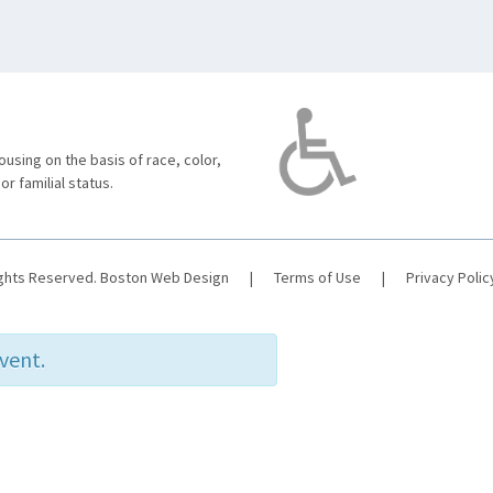
using on the basis of race, color,
 or familial status.
ights Reserved.
Boston Web Design
|
Terms of Use
|
Privacy Polic
event.