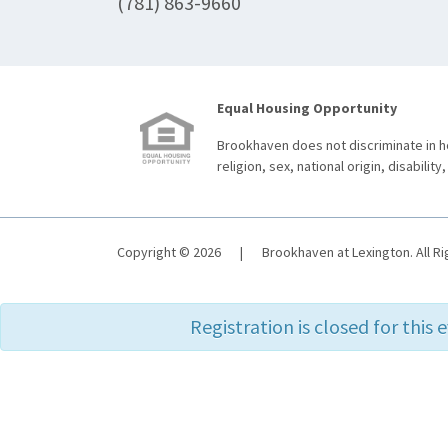
(781) 863-9660
Equal Housing Opportunity
Brookhaven does not discriminate in ho
religion, sex, national origin, disability,
Copyright © 2026
|
Brookhaven at Lexington. All R
Registration is closed for this 