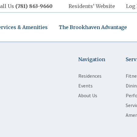
all Us
(781) 863-9660
Residents’ Website
Log 
ervices & Amenities
The Brookhaven Advantage
Navigation
Serv
Residences
Fitne
Events
Dinin
About Us
Perf
Servi
Amen