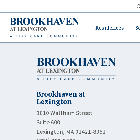
C
Residences
S
Brookhaven at
Lexington
1010 Waltham Street
Suite 600
Lexington, MA 02421-8052