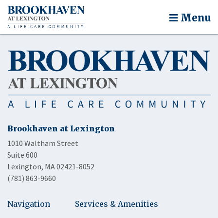
Menu
Brookhaven at Lexington
1010 Waltham Street
Suite 600
Lexington, MA 02421-8052
(781) 863-9660
Navigation
Services & Amenities