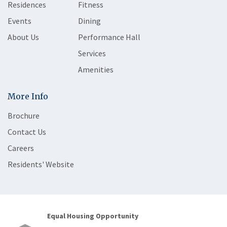
Residences
Fitness
Events
Dining
About Us
Performance Hall
Services
Amenities
More Info
Brochure
Contact Us
Careers
Residents' Website
Equal Housing Opportunity