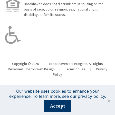
Brookhaven does not discriminate in housing on the
basis of race, color, religion, sex, national origin,
disability, or familial status.
Copyright © 2026
|
Brookhaven at Lexington. All Rights
Reserved.
Boston Web Design
|
Terms of Use
|
Privacy
Policy
Our website uses cookies to enhance your
experience. To learn more, see our
privacy policy
.
Registration is closed for this event.
Accept