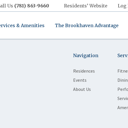
all Us
(781) 863-9660
Residents’ Website
Log 
ervices & Amenities
The Brookhaven Advantage
Navigation
Serv
Residences
Fitne
Events
Dinin
About Us
Perf
Servi
Amen