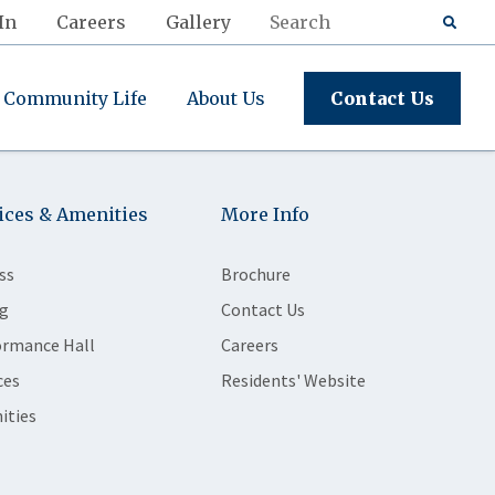
In
Careers
Gallery
Community Life
About Us
Contact Us
ices & Amenities
More Info
ss
Brochure
g
Contact Us
ormance Hall
Careers
ces
Residents' Website
ities