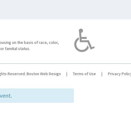
using on the basis of race, color,
 or familial status.
ights Reserved.
Boston Web Design
|
Terms of Use
|
Privacy Polic
event.