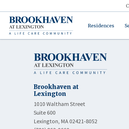
C
Residences
S
Brookhaven at
Lexington
1010 Waltham Street
Suite 600
Lexington, MA 02421-8052