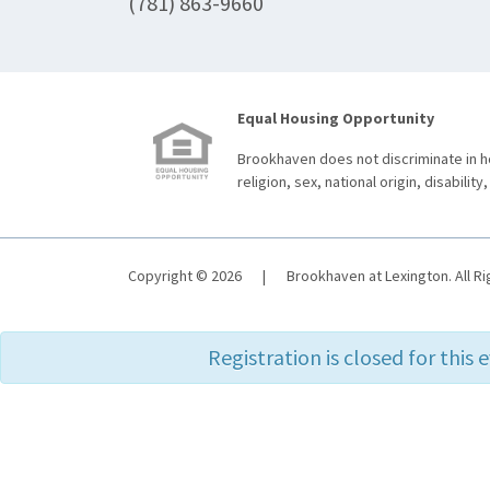
(781) 863-9660
Equal Housing Opportunity
Brookhaven does not discriminate in ho
religion, sex, national origin, disability,
Copyright © 2026
|
Brookhaven at Lexington. All R
Registration is closed for this 