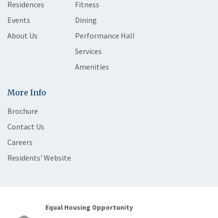
Residences
Fitness
Events
Dining
About Us
Performance Hall
Services
Amenities
More Info
Brochure
Contact Us
Careers
Residents' Website
Equal Housing Opportunity