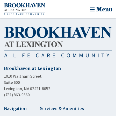
Menu
Brookhaven at Lexington
1010 Waltham Street
Suite 600
Lexington, MA 02421-8052
(781) 863-9660
Navigation
Services & Amenities