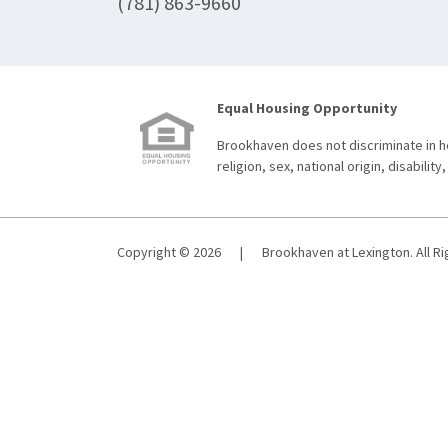
(781) 863-9660
Equal Housing Opportunity
Brookhaven does not discriminate in ho
religion, sex, national origin, disability,
Copyright © 2026
|
Brookhaven at Lexington. All R