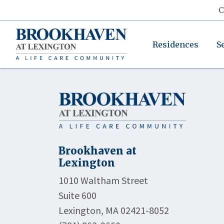
C
Residences
S
Brookhaven at
Lexington
1010 Waltham Street
Suite 600
Lexington, MA 02421-8052