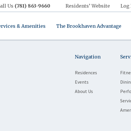
all Us
(781) 863-9660
Residents’ Website
Log 
ervices & Amenities
The Brookhaven Advantage
Navigation
Serv
Residences
Fitne
Events
Dinin
About Us
Perf
Servi
Amen