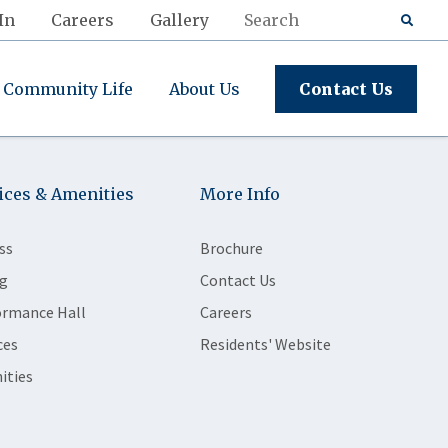
In
Careers
Gallery
Community Life
About Us
Contact Us
ices & Amenities
More Info
ss
Brochure
g
Contact Us
ormance Hall
Careers
ces
Residents' Website
ities