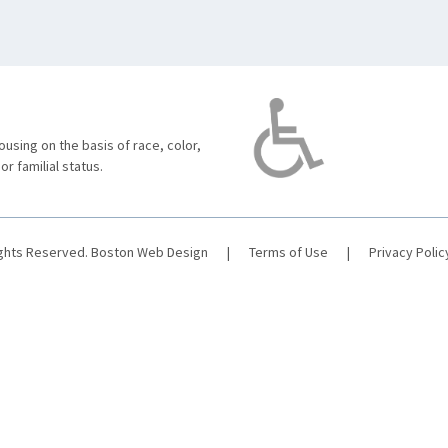
using on the basis of race, color,
 or familial status.
ights Reserved.
Boston Web Design
|
Terms of Use
|
Privacy Polic