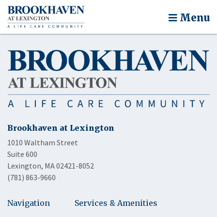
Menu
Brookhaven at Lexington
1010 Waltham Street
Suite 600
Lexington, MA 02421-8052
(781) 863-9660
Navigation
Services & Amenities