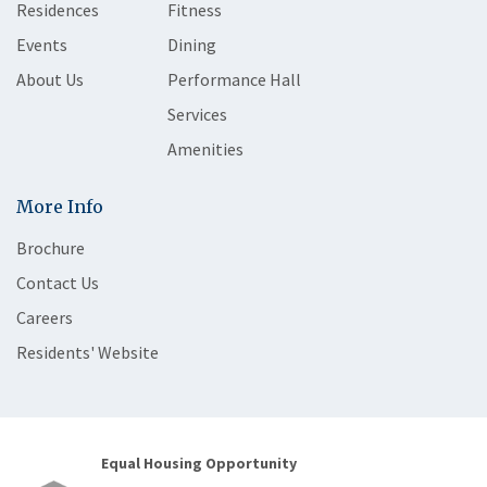
Residences
Fitness
Events
Dining
About Us
Performance Hall
Services
Amenities
More Info
Brochure
Contact Us
Careers
Residents' Website
Equal Housing Opportunity