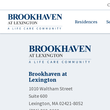
C
Residences
S
Brookhaven at
Lexington
1010 Waltham Street
Suite 600
Lexington, MA 02421-8052