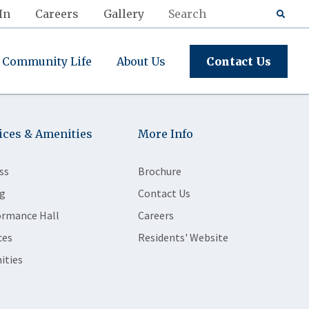
In
Careers
Gallery
Community Life
About Us
Contact Us
ices & Amenities
More Info
ss
Brochure
g
Contact Us
ormance Hall
Careers
ces
Residents' Website
ities