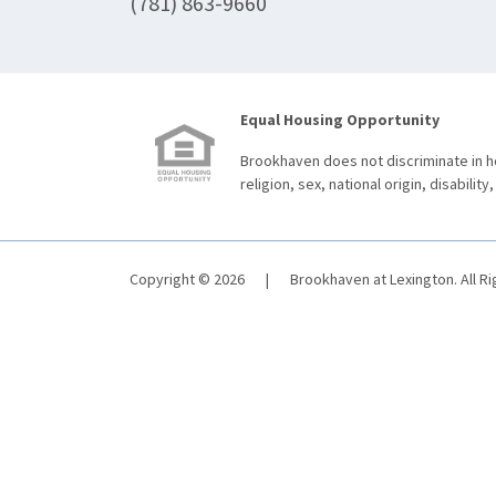
(781) 863-9660
Equal Housing Opportunity
Brookhaven does not discriminate in ho
religion, sex, national origin, disability,
Copyright © 2026
|
Brookhaven at Lexington. All R