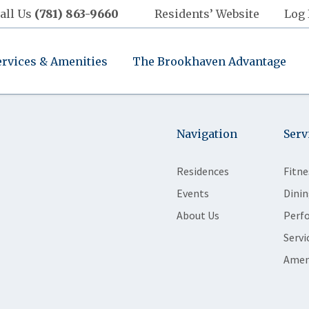
all Us
(781) 863-9660
Residents’ Website
Log 
ervices & Amenities
The Brookhaven Advantage
Navigation
Serv
Residences
Fitne
Events
Dinin
About Us
Perf
Servi
Amen