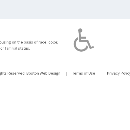
using on the basis of race, color,
 or familial status.
ights Reserved.
Boston Web Design
|
Terms of Use
|
Privacy Polic