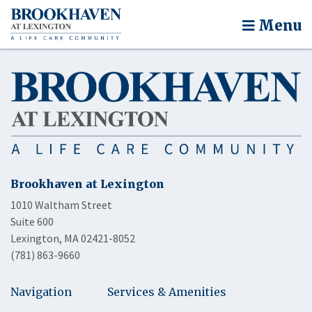
Menu
Brookhaven at Lexington
1010 Waltham Street
Suite 600
Lexington, MA 02421-8052
(781) 863-9660
Navigation
Services & Amenities