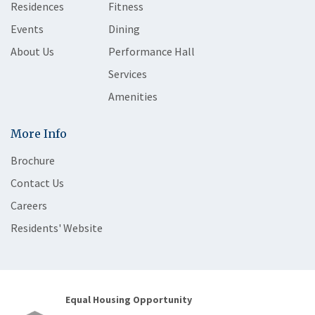
Residences
Fitness
Events
Dining
About Us
Performance Hall
Services
Amenities
More Info
Brochure
Contact Us
Careers
Residents' Website
Equal Housing Opportunity