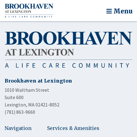
Menu
Brookhaven at Lexington
1010 Waltham Street
Suite 600
Lexington, MA 02421-8052
(781) 863-9660
Navigation
Services & Amenities