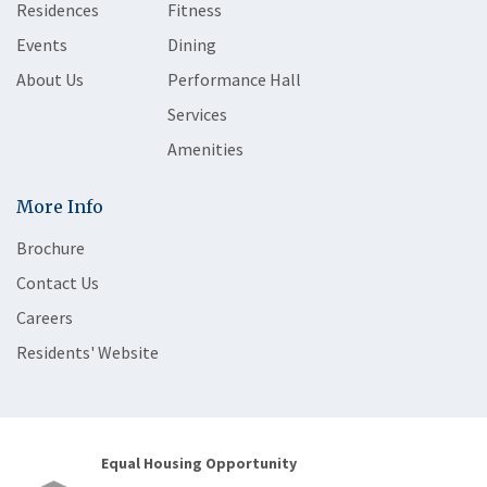
Residences
Fitness
Events
Dining
About Us
Performance Hall
Services
Amenities
More Info
Brochure
Contact Us
Careers
Residents' Website
Equal Housing Opportunity