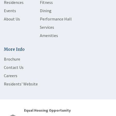
Residences
Fitness
Events
Dining
About Us
Performance Hall
Services
Amenities
More Info
Brochure
Contact Us
Careers
Residents' Website
Equal Housing Opportunity