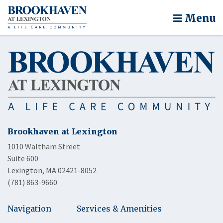
Menu
Brookhaven at Lexington
1010 Waltham Street
Suite 600
Lexington, MA 02421-8052
(781) 863-9660
Navigation
Services & Amenities