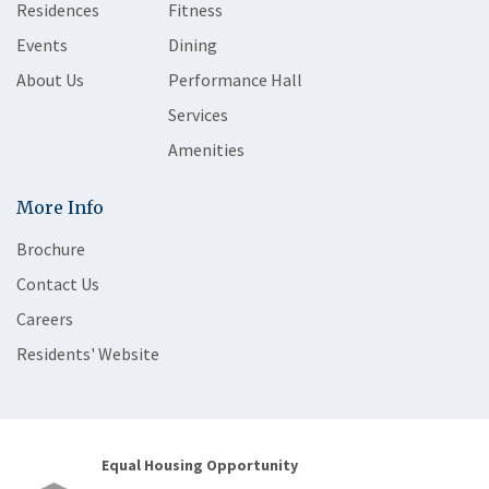
Residences
Fitness
Events
Dining
About Us
Performance Hall
Services
Amenities
More Info
Brochure
Contact Us
Careers
Residents' Website
Equal Housing Opportunity