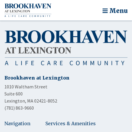
Menu
Brookhaven at Lexington
1010 Waltham Street
Suite 600
Lexington, MA 02421-8052
(781) 863-9660
Navigation
Services & Amenities