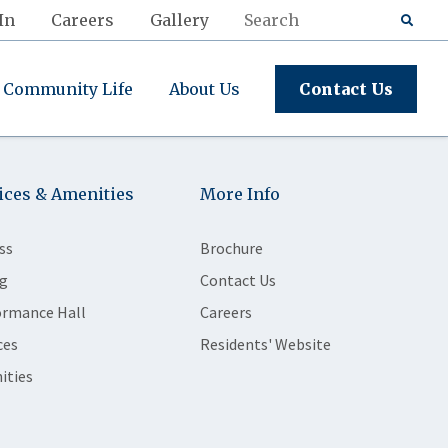
In
Careers
Gallery
Community Life
About Us
Contact Us
ices & Amenities
More Info
ss
Brochure
g
Contact Us
ormance Hall
Careers
ces
Residents' Website
ities