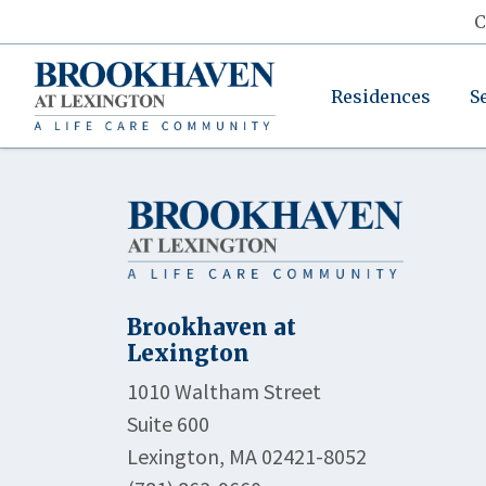
C
Residences
S
Brookhaven at
Lexington
1010 Waltham Street
Suite 600
Lexington, MA 02421-8052