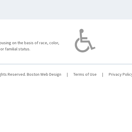
using on the basis of race, color,
 or familial status.
ights Reserved.
Boston Web Design
|
Terms of Use
|
Privacy Polic