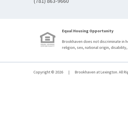
(781) 863-9660
Equal Housing Opportunity
Brookhaven does not discriminate in ho
religion, sex, national origin, disability,
Copyright © 2026
|
Brookhaven at Lexington. All R