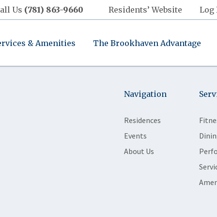
all Us
(781) 863-9660
Residents’ Website
Log 
ervices & Amenities
The Brookhaven Advantage
Navigation
Serv
Residences
Fitne
Events
Dinin
About Us
Perf
Servi
Amen