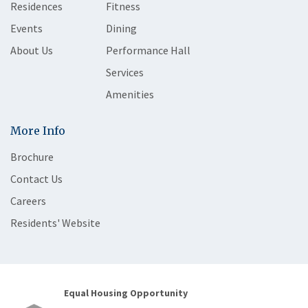
Residences
Fitness
Events
Dining
About Us
Performance Hall
Services
Amenities
More Info
Brochure
Contact Us
Careers
Residents' Website
Equal Housing Opportunity