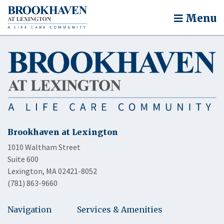
Menu
Brookhaven at Lexington
1010 Waltham Street
Suite 600
Lexington, MA 02421-8052
(781) 863-9660
Navigation
Services & Amenities