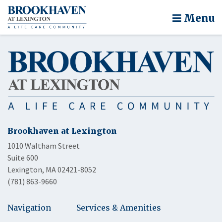
Menu
Brookhaven at Lexington
1010 Waltham Street
Suite 600
Lexington, MA 02421-8052
(781) 863-9660
Navigation
Services & Amenities