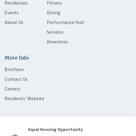
Residences
Fitness
Events
Dining
About Us
Performance Hall
Services
Amenities
More Info
Brochure
Contact Us
Careers
Residents' Website
Equal Housing Opportunity