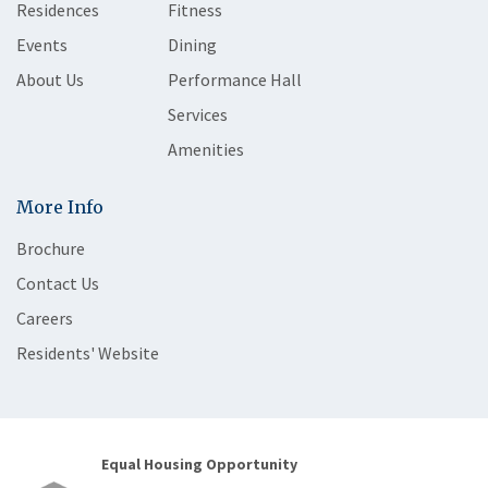
Residences
Fitness
Events
Dining
About Us
Performance Hall
Services
Amenities
More Info
Brochure
Contact Us
Careers
Residents' Website
Equal Housing Opportunity