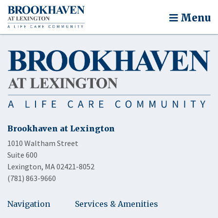
Menu
Brookhaven at Lexington
1010 Waltham Street
Suite 600
Lexington, MA 02421-8052
(781) 863-9660
Navigation
Services & Amenities