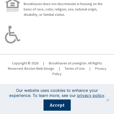
Brookhaven does not discriminate in housing on the
basis of race, color, religion, sex, national origin,
disability, or familial status.
Copyright © 2026
|
Brookhaven at Lexington. All Rights
Reserved.
Boston Web Design
|
Terms of Use
|
Privacy
Policy
Our website uses cookies to enhance your
experience. To learn more, see our
privacy policy
.
Registration is closed for this event.
Accept