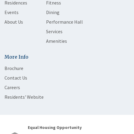
Residences
Fitness
Events
Dining
About Us
Performance Hall
Services
Amenities
More Info
Brochure
Contact Us
Careers
Residents' Website
Equal Housing Opportunity