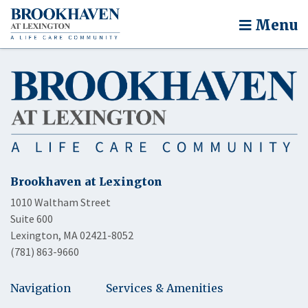
Menu
Brookhaven at Lexington
1010 Waltham Street
Suite 600
Lexington, MA 02421-8052
(781) 863-9660
Navigation
Services & Amenities