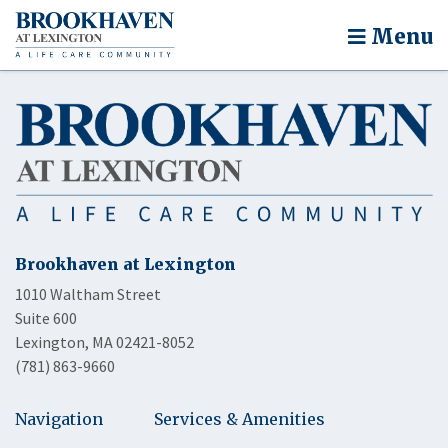
Menu
Brookhaven at Lexington
1010 Waltham Street
Suite 600
Lexington, MA 02421-8052
(781) 863-9660
Navigation
Services & Amenities