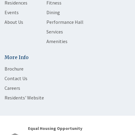
Residences
Fitness
Events
Dining
About Us
Performance Hall
Services
Amenities
More Info
Brochure
Contact Us
Careers
Residents' Website
Equal Housing Opportunity