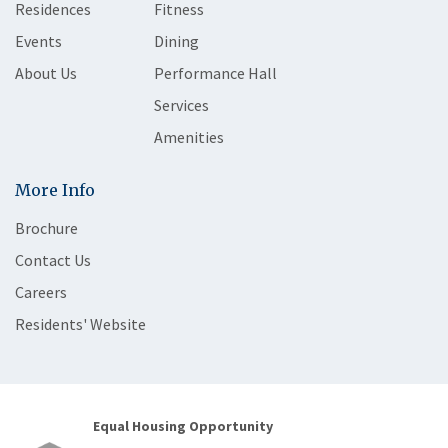
Residences
Fitness
Events
Dining
About Us
Performance Hall
Services
Amenities
More Info
Brochure
Contact Us
Careers
Residents' Website
Equal Housing Opportunity