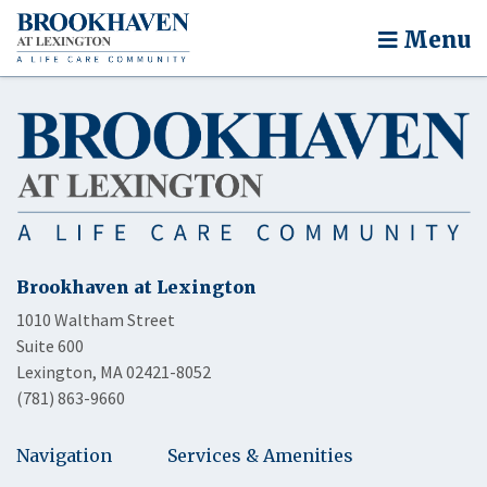
Menu
Brookhaven at Lexington
1010 Waltham Street
Suite 600
Lexington, MA 02421-8052
(781) 863-9660
Navigation
Services & Amenities