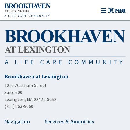
Menu
Brookhaven at Lexington
1010 Waltham Street
Suite 600
Lexington, MA 02421-8052
(781) 863-9660
Navigation
Services & Amenities