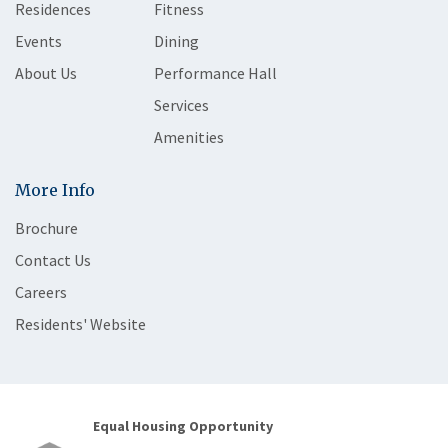
Residences
Fitness
Events
Dining
About Us
Performance Hall
Services
Amenities
More Info
Brochure
Contact Us
Careers
Residents' Website
Equal Housing Opportunity