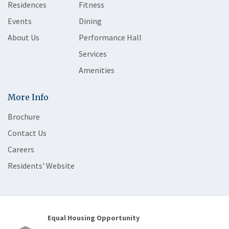
Residences
Fitness
Events
Dining
About Us
Performance Hall
Services
Amenities
More Info
Brochure
Contact Us
Careers
Residents' Website
Equal Housing Opportunity