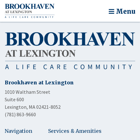
Menu
Brookhaven at Lexington
1010 Waltham Street
Suite 600
Lexington, MA 02421-8052
(781) 863-9660
Navigation
Services & Amenities