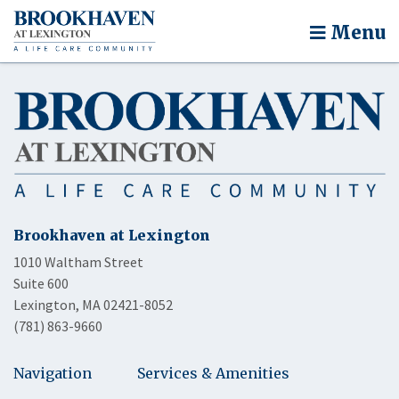
Menu
Brookhaven at Lexington
1010 Waltham Street
Suite 600
Lexington, MA 02421-8052
(781) 863-9660
Navigation
Services & Amenities