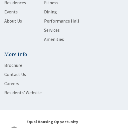
Residences
Fitness
Events
Dining
About Us
Performance Hall
Services
Amenities
More Info
Brochure
Contact Us
Careers
Residents' Website
Equal Housing Opportunity