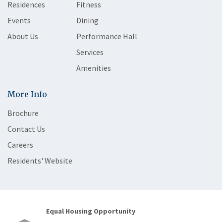
Residences
Fitness
Events
Dining
About Us
Performance Hall
Services
Amenities
More Info
Brochure
Contact Us
Careers
Residents' Website
Equal Housing Opportunity