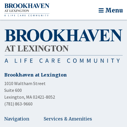
Menu
Brookhaven at Lexington
1010 Waltham Street
Suite 600
Lexington, MA 02421-8052
(781) 863-9660
Navigation
Services & Amenities