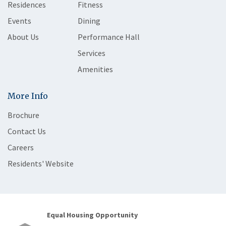
Residences
Fitness
Events
Dining
About Us
Performance Hall
Services
Amenities
More Info
Brochure
Contact Us
Careers
Residents' Website
Equal Housing Opportunity