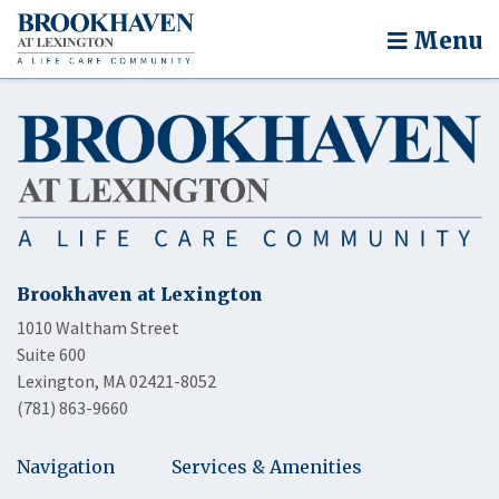
Menu
Brookhaven at Lexington
1010 Waltham Street
Suite 600
Lexington, MA 02421-8052
(781) 863-9660
Navigation
Services & Amenities