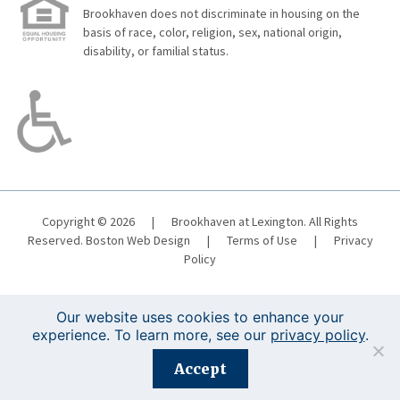
Brookhaven does not discriminate in housing on the
basis of race, color, religion, sex, national origin,
disability, or familial status.
Copyright © 2026
|
Brookhaven at Lexington. All Rights
Reserved.
Boston Web Design
|
Terms of Use
|
Privacy
Policy
Our website uses cookies to enhance your
experience. To learn more, see our
privacy policy
.
Registration is closed for this event.
Accept