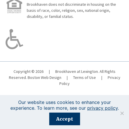
Brookhaven does not discriminate in housing on the
basis of race, color, religion, sex, national origin,
disability, or familial status.
Copyright © 2026
|
Brookhaven at Lexington. All Rights
Reserved.
Boston Web Design
|
Terms of Use
|
Privacy
Policy
Our website uses cookies to enhance your
experience. To learn more, see our
privacy policy
.
Registration is closed for this event.
Accept