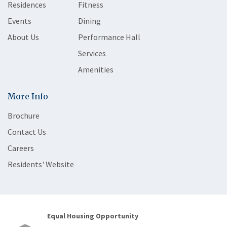
Residences
Fitness
Events
Dining
About Us
Performance Hall
Services
Amenities
More Info
Brochure
Contact Us
Careers
Residents' Website
Equal Housing Opportunity