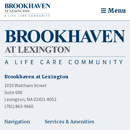
Menu
Brookhaven at Lexington
1010 Waltham Street
Suite 600
Lexington, MA 02421-8052
(781) 863-9660
Navigation
Services & Amenities