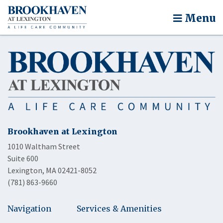
Menu
Brookhaven at Lexington
1010 Waltham Street
Suite 600
Lexington, MA 02421-8052
(781) 863-9660
Navigation
Services & Amenities