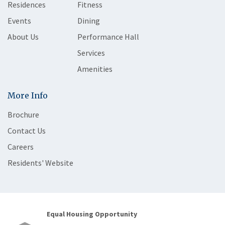
Residences
Fitness
Events
Dining
About Us
Performance Hall
Services
Amenities
More Info
Brochure
Contact Us
Careers
Residents' Website
Equal Housing Opportunity