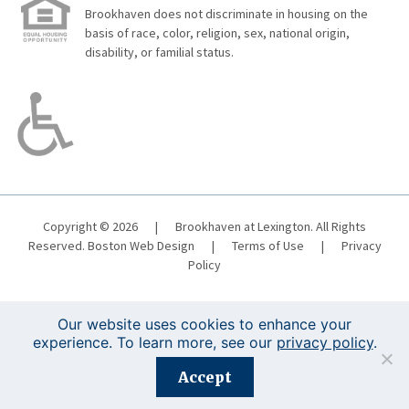
Brookhaven does not discriminate in housing on the
basis of race, color, religion, sex, national origin,
disability, or familial status.
Copyright © 2026
|
Brookhaven at Lexington. All Rights
Reserved.
Boston Web Design
|
Terms of Use
|
Privacy
Policy
Our website uses cookies to enhance your
experience. To learn more, see our
privacy policy
.
Registration is closed for this event.
Accept