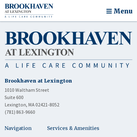
Menu
Brookhaven at Lexington
1010 Waltham Street
Suite 600
Lexington, MA 02421-8052
(781) 863-9660
Navigation
Services & Amenities