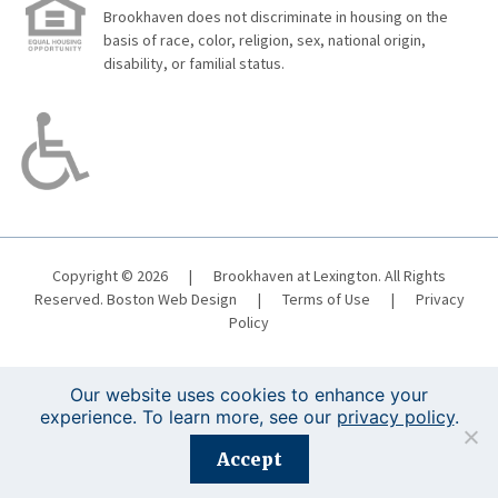
Brookhaven does not discriminate in housing on the
basis of race, color, religion, sex, national origin,
disability, or familial status.
Copyright © 2026
|
Brookhaven at Lexington. All Rights
Reserved.
Boston Web Design
|
Terms of Use
|
Privacy
Policy
Our website uses cookies to enhance your
experience. To learn more, see our
privacy policy
.
Registration is closed for this event.
Accept