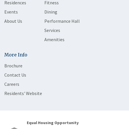
Residences
Fitness
Events
Dining
About Us
Performance Hall
Services
Amenities
More Info
Brochure
Contact Us
Careers
Residents' Website
Equal Housing Opportunity