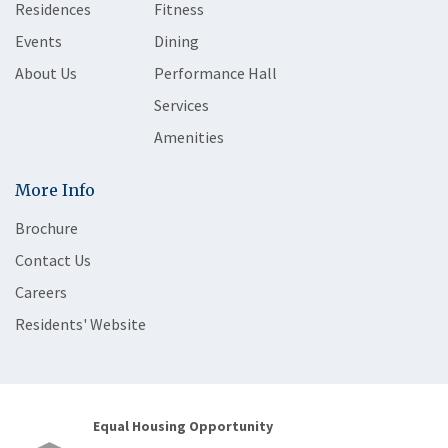
Residences
Fitness
Events
Dining
About Us
Performance Hall
Services
Amenities
More Info
Brochure
Contact Us
Careers
Residents' Website
Equal Housing Opportunity