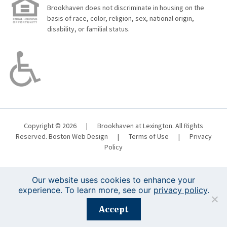
Brookhaven does not discriminate in housing on the
basis of race, color, religion, sex, national origin,
disability, or familial status.
Copyright © 2026
|
Brookhaven at Lexington. All Rights
Reserved.
Boston Web Design
|
Terms of Use
|
Privacy
Policy
Our website uses cookies to enhance your
experience. To learn more, see our
privacy policy
.
Registration is closed for this event.
Accept