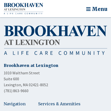
Menu
Brookhaven at Lexington
1010 Waltham Street
Suite 600
Lexington, MA 02421-8052
(781) 863-9660
Navigation
Services & Amenities