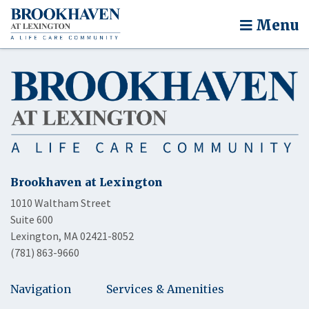
Menu
Brookhaven at Lexington
1010 Waltham Street
Suite 600
Lexington, MA 02421-8052
(781) 863-9660
Navigation
Services & Amenities