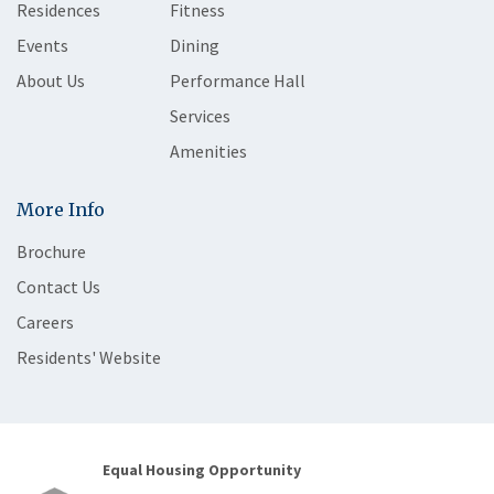
Residences
Fitness
Events
Dining
About Us
Performance Hall
Services
Amenities
More Info
Brochure
Contact Us
Careers
Residents' Website
Equal Housing Opportunity