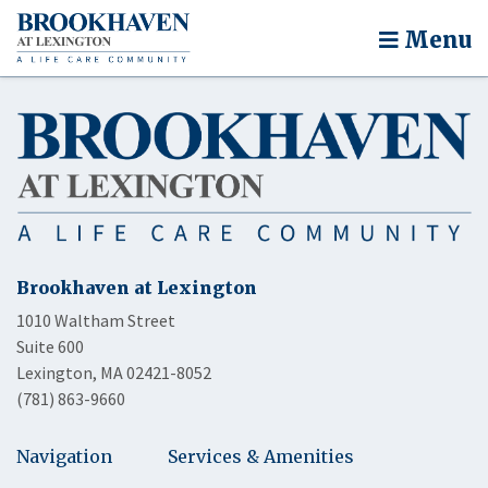
Menu
Brookhaven at Lexington
1010 Waltham Street
Suite 600
Lexington, MA 02421-8052
(781) 863-9660
Navigation
Services & Amenities