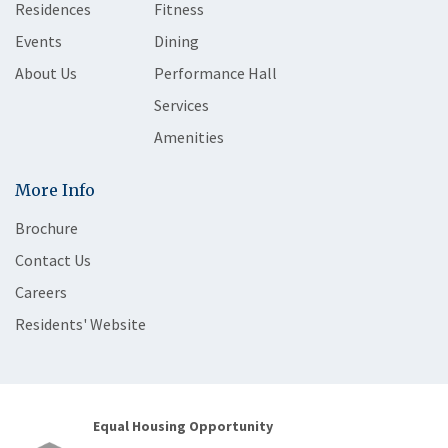
Residences
Fitness
Events
Dining
About Us
Performance Hall
Services
Amenities
More Info
Brochure
Contact Us
Careers
Residents' Website
Equal Housing Opportunity