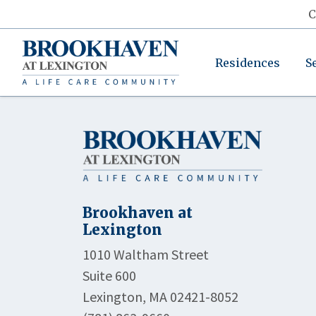
C
Residences
S
Brookhaven at
Lexington
1010 Waltham Street
Suite 600
Lexington, MA 02421-8052