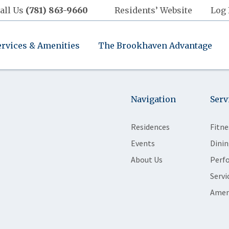
all Us
(781) 863-9660
Residents’ Website
Log 
ervices & Amenities
The Brookhaven Advantage
Navigation
Serv
Residences
Fitne
Events
Dinin
About Us
Perf
Servi
Amen