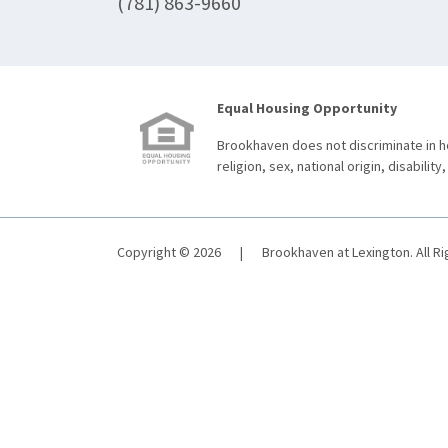
(781) 863-9660
Equal Housing Opportunity
Brookhaven does not discriminate in ho
religion, sex, national origin, disability,
Copyright © 2026
|
Brookhaven at Lexington. All R