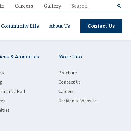
In
Careers
Gallery
Community Life
About Us
Contact Us
ices & Amenities
More Info
ss
Brochure
g
Contact Us
ormance Hall
Careers
ces
Residents' Website
ities