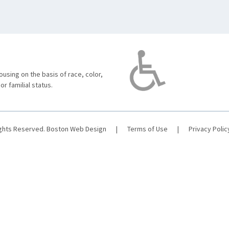
using on the basis of race, color,
 or familial status.
ights Reserved.
Boston Web Design
|
Terms of Use
|
Privacy Polic