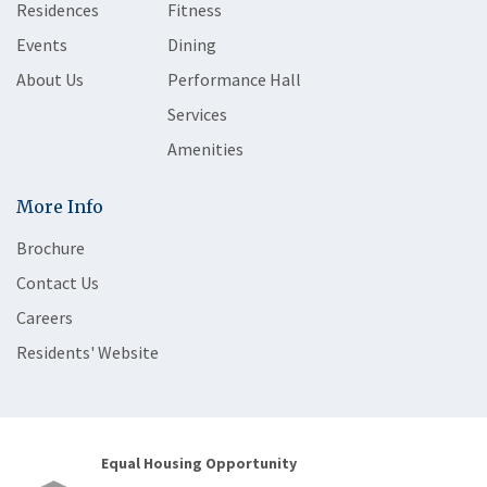
Residences
Fitness
Events
Dining
About Us
Performance Hall
Services
Amenities
More Info
Brochure
Contact Us
Careers
Residents' Website
Equal Housing Opportunity