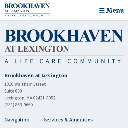
Menu
Brookhaven at Lexington
1010 Waltham Street
Suite 600
Lexington, MA 02421-8052
(781) 863-9660
Navigation
Services & Amenities