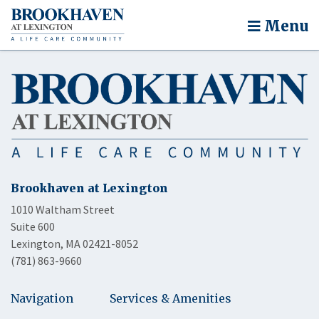
Menu
Brookhaven at Lexington
1010 Waltham Street
Suite 600
Lexington, MA 02421-8052
(781) 863-9660
Navigation
Services & Amenities