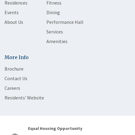
Residences
Fitness
Events
Dining
About Us
Performance Hall
Services
Amenities
More Info
Brochure
Contact Us
Careers
Residents' Website
Equal Housing Opportunity