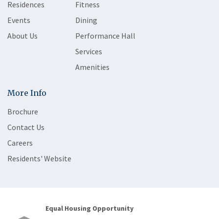
Residences
Fitness
Events
Dining
About Us
Performance Hall
Services
Amenities
More Info
Brochure
Contact Us
Careers
Residents' Website
Equal Housing Opportunity