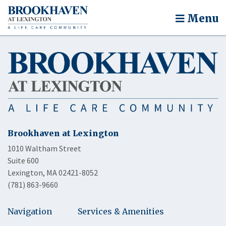
Menu
Brookhaven at Lexington
1010 Waltham Street
Suite 600
Lexington, MA 02421-8052
(781) 863-9660
Navigation
Services & Amenities